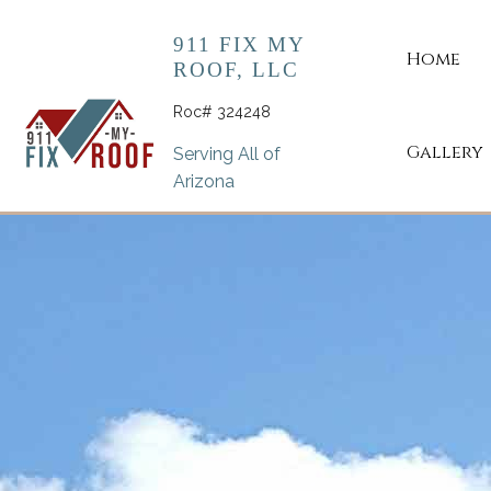
911 FIX MY
Home
ROOF, LLC
Roc# 324248
Gallery
Serving All of
Arizona