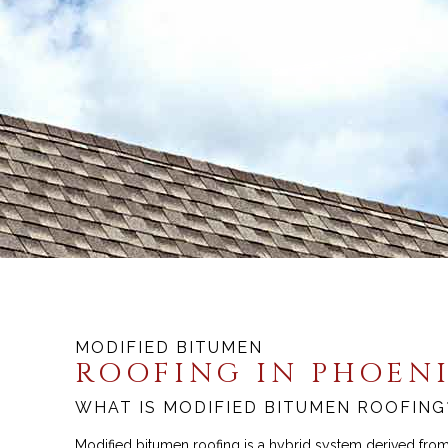
MODIFIED BITUMEN
ROOFING IN PHOEN
WHAT IS MODIFIED BITUMEN ROOFING
Modified bitumen roofing is a hybrid system derived from 