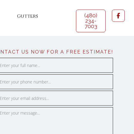
(480)
Gutters
234-
7003
 Coating
NTACT US NOW FOR A FREE ESTIMATE!
ce
n Roofing
DROP US A LINE
f Coating
Phoenix Metro Area: (480) 234-7003
l Roofs
SALES@911URGENTROOFING.COM