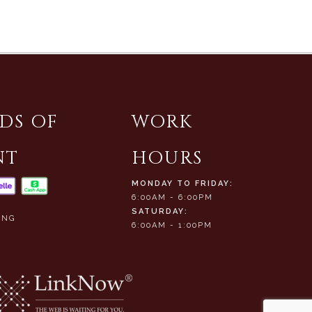
DS OF
WORK
NT
HOURS
MONDAY TO FRIDAY:
6:00AM - 6:00PM
SATURDAY:
ING
6:00AM - 1:00PM