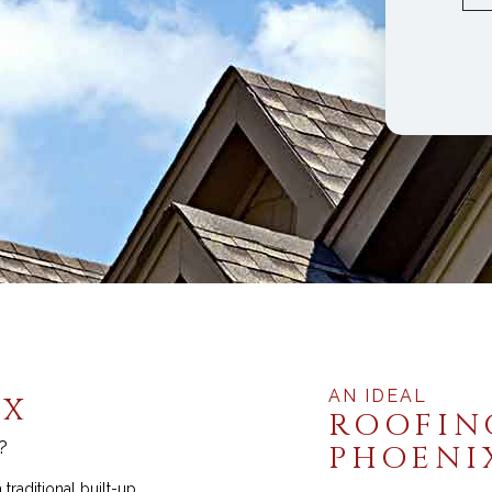
Commercial Indu
AN IDEAL
IX
ROOFIN
?
PHOENI
traditional built-up