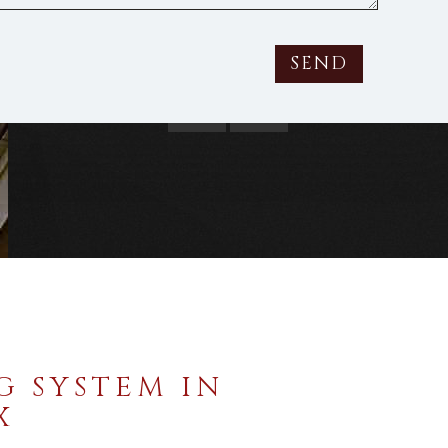
strial Metal Roofing
SEND
G SYSTEM IN
X