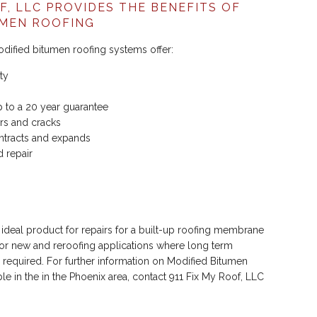
OF, LLC PROVIDES THE BENEFITS OF
UMEN ROOFING
odified bitumen roofing systems offer:
ty
p to a 20 year guarantee
ears and cracks
ontracts and expands
d repair
 ideal product for repairs for a built-up roofing membrane
or new and reroofing applications where long term
 required. For further information on Modified Bitumen
le in the in the Phoenix area, contact 911 Fix My Roof, LLC