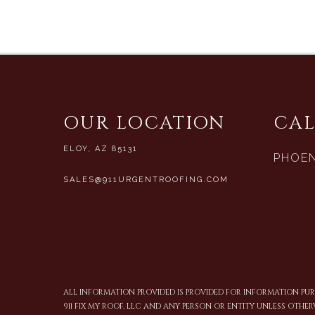
OUR LOCATION
CAL
ELOY, AZ 85131
PHOEN
SALES@911URGENTROOFING.COM
ALL INFORMATION PROVIDED IS PROVIDED FOR INFORMATION P
911 FIX MY ROOF, LLC AND ANY PERSON OR ENTITY UNLESS OTHER