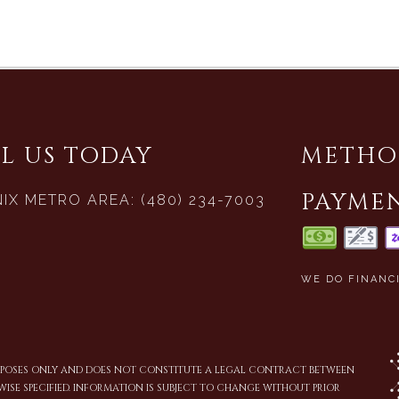
L US TODAY
METHO
PAYME
IX METRO AREA: (480) 234-7003
WE DO FINANC
URPOSES ONLY AND DOES NOT CONSTITUTE A LEGAL CONTRACT BETWEEN
WISE SPECIFIED. INFORMATION IS SUBJECT TO CHANGE WITHOUT PRIOR