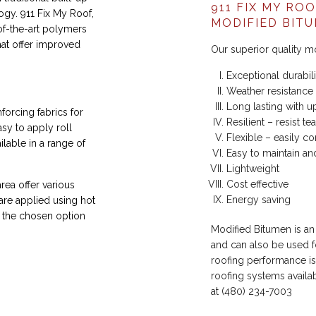
911 FIX MY RO
gy. 911 Fix My Roof,
MODIFIED BIT
of-the-art polymers
hat offer improved
Our superior quality m
Exceptional durabili
Weather resistance
Long lasting with u
orcing fabrics for
Resilient – resist t
sy to apply roll
Flexible – easily c
lable in a range of
Easy to maintain an
Lightweight
Cost effective
rea offer various
Energy saving
 are applied using hot
 the chosen option
Modified Bitumen is an
and can also be used f
roofing performance is
roofing systems availab
at (480) 234-7003