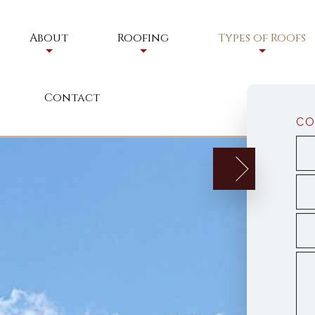
About
Roofing
Types of Roofs
Service Areas
Residential Roofing
Commercial Roof
Contact
Residential Roofing Repair
Flat Roofs
CO
Commercial Roofing
Foam Roofs
Commercial Roofing Maintenan
Modified Bitume
Shingle Roofing
Tile Roofing
Elastomeric Roo
Residential Meta