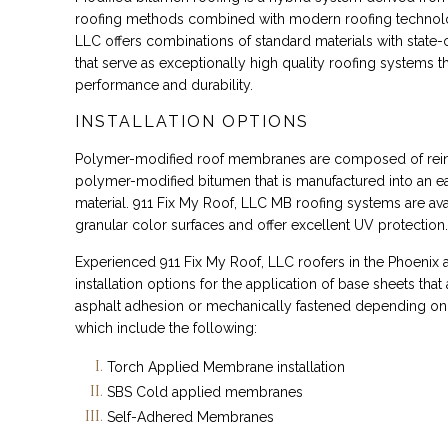
roofing methods combined with modern roofing technolo
LLC offers combinations of standard materials with state-
that serve as exceptionally high quality roofing systems t
performance and durability.
INSTALLATION OPTIONS
Polymer-modified roof membranes are composed of reinf
polymer-modified bitumen that is manufactured into an ea
material. 911 Fix My Roof, LLC MB roofing systems are avai
granular color surfaces and offer excellent UV protection.
Experienced 911 Fix My Roof, LLC roofers in the Phoenix a
installation options for the application of base sheets that
asphalt adhesion or mechanically fastened depending on
which include the following:
Torch Applied Membrane installation
SBS Cold applied membranes
Self-Adhered Membranes